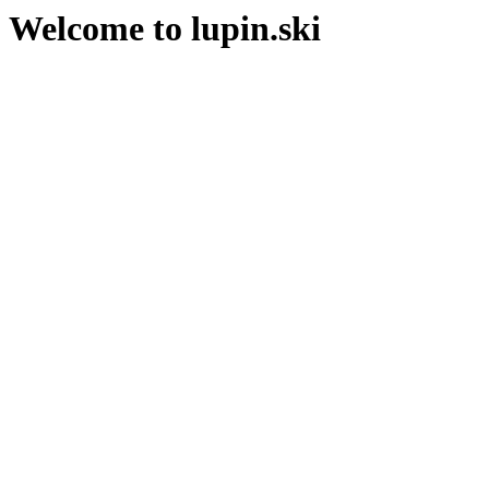
Welcome to lupin.ski